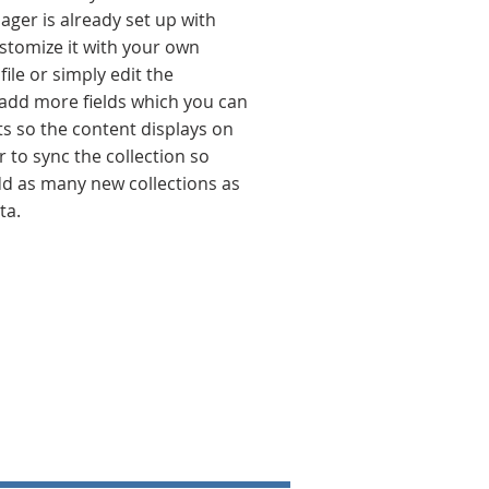
ager is already set up with
stomize it with your own
ile or simply edit the
 add more fields which you can
s so the content displays on
to sync the collection so
add as many new collections as
ta.