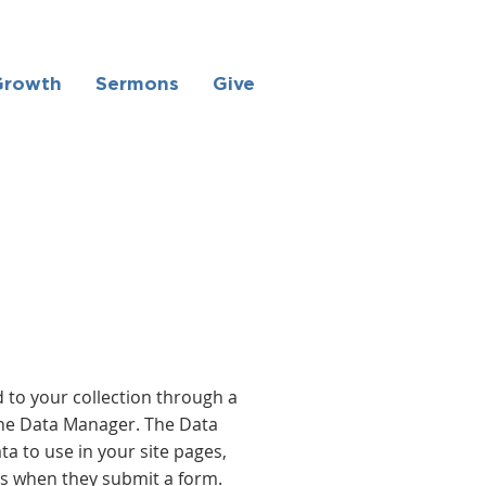
Growth
Sermons
Give
 to your collection through a
the Data Manager. The Data
a to use in your site pages,
ors when they submit a form.