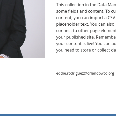
This collection in the Data Man
some fields and content. To cu
content, you can import a CSV f
placeholder text. You can also
connect to other page element
your published site. Remember 
your content is live! You can 
you need to store or collect da
eddie.rodriguez@orlandowoc.org