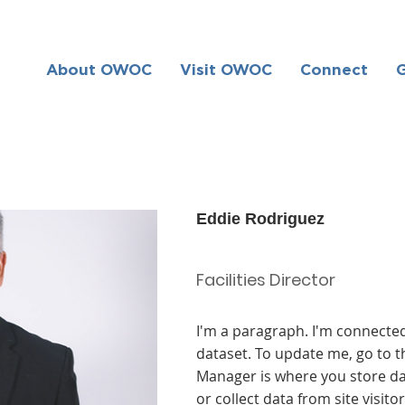
About OWOC
Visit OWOC
Connect
Eddie Rodriguez
Facilities Director
I'm a paragraph. I'm connected
dataset. To update me, go to 
Manager is where you store dat
or collect data from site visit