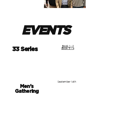
EVENTS
Book 1 - 2
33 Series
Book 3 - 4
September 14th
Men's
Gathering