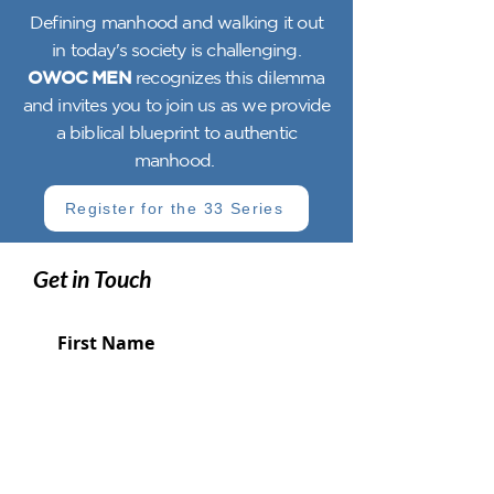
Defining manhood and walking it out
in today's society is challenging.
OWOC MEN
recognizes this dilemma
and invites you to join us as we provide
a biblical blueprint to authentic
manhood.
Register for the 33 Series
Get in Touch