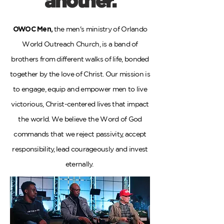
another.
OWOC Men
,
the men's ministry of Orlando
World Outreach Church, is a band of
brothers from different walks of life, bonded
together by the love of Christ. Our mission is
to engage, equip and empower men to live
victorious, Christ-centered lives that impact
the world. We believe the Word of God
commands that we reject passivity, accept
responsibility, lead courageously and invest
eternally.