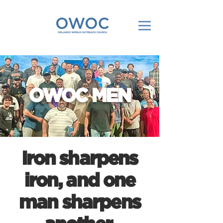
OWOC MEN
Iron sharpens
iron, and one
man sharpens