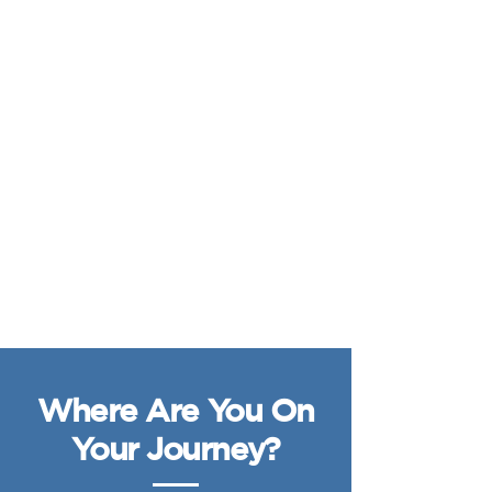
Where Are You On
Your Journey?