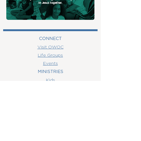
in Jesus together.
CONNECT
Visit OWOC
Life Groups
Events
MINISTRIES
Kids
MEDIA
Watch Online
Youth
College
Women
Men
CONTACT