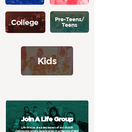
Pre-Teens/
College
Teens
Kids
Join A Life Group
Life Groups are a key aspect of our church
community where people grow in a lifestyle of faith