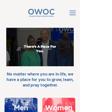
There's A Place For
You.
No matter where you are in life, we
have a place for you to grow, learn,
and pray together.
Men
Women