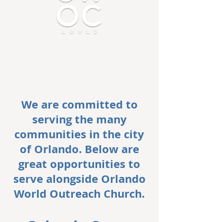
We are committed to
serving the many
communities in the city
of Orlando. Below are
great opportunities to
serve alongside Orlando
World Outreach Church.