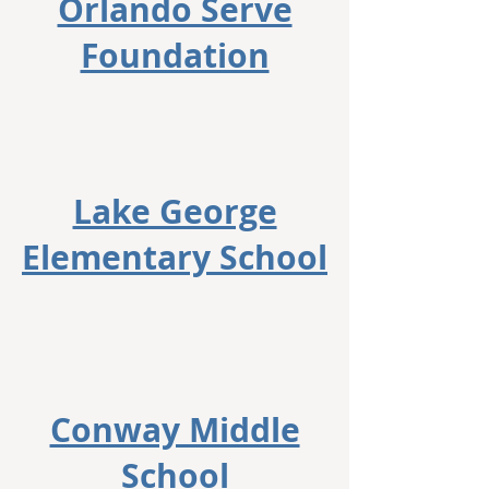
Orlando Serve
Foundation
Lake George
Elementary School
Conway Middle
School