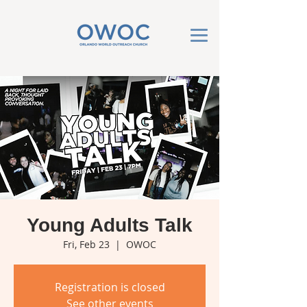
Young Adults Talk
Fri, Feb 23
  |  
OWOC
Registration is closed
See other events