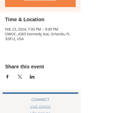
Time & Location
Feb 23, 2024, 7:00 PM – 9:00 PM
OWOC, 4365 Kennedy Ave, Orlando, FL
32812, USA
Share this event
CONNECT
Visit OWOC
Life Groups