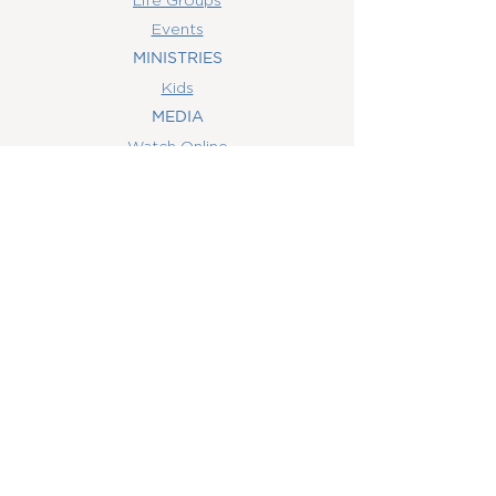
Events
MINISTRIES
Kids
MEDIA
Watch Online
Youth
College
Women
Men
CONTACT
US
(407) 506-6055
info@orlandowoc.org
4365 Kennedy Ave
Orlando, FL 32812
Mailing Address:
P.O. Box 1829
Orlando, FL 32803