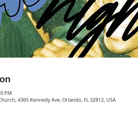
ion
30 PM
hurch, 4365 Kennedy Ave, Orlando, FL 32812, USA