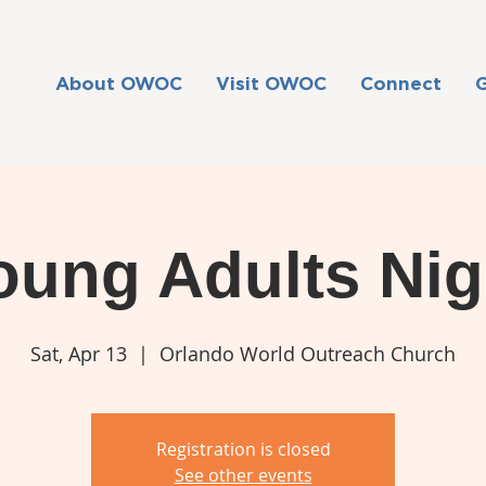
About OWOC
Visit OWOC
Connect
oung Adults Nig
Sat, Apr 13
  |  
Orlando World Outreach Church
Registration is closed
See other events