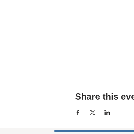
Share this ev