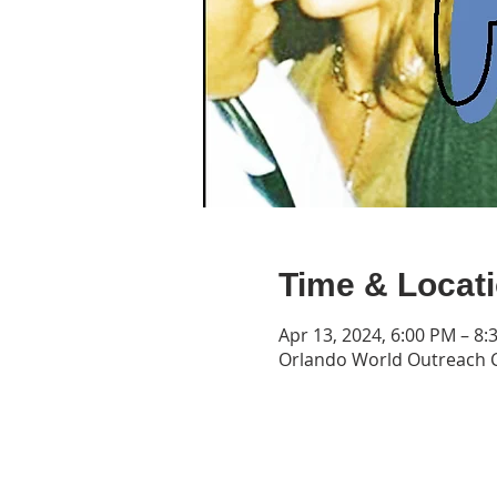
Time & Locat
Apr 13, 2024, 6:00 PM – 8:
Orlando World Outreach C