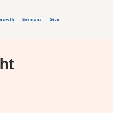
Growth
Sermons
Give
ht