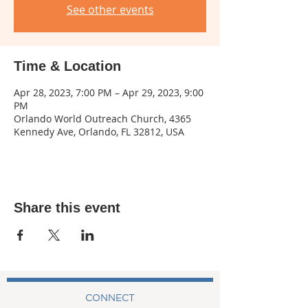
See other events
Time & Location
Apr 28, 2023, 7:00 PM – Apr 29, 2023, 9:00
PM
Orlando World Outreach Church, 4365
Kennedy Ave, Orlando, FL 32812, USA
Share this event
CONNECT