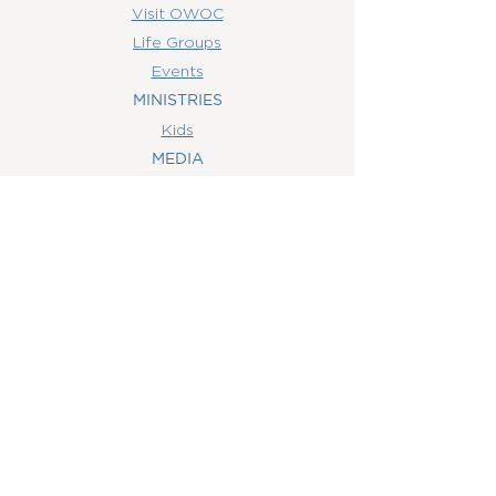
Visit OWOC
Life Groups
Events
MINISTRIES
Kids
MEDIA
Watch Online
Youth
College
Women
Men
CONTACT
US
(407) 506-6055
info@orlandowoc.org
4365 Kennedy Ave
Orlando, FL 32812
Mailing Address:
P.O. Box 1829