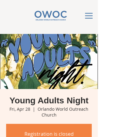
Young Adults Night
Fri, Apr 28
  |  
Orlando World Outreach
Church
Registration is closed