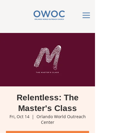
Relentless: The
Master's Class
Fri, Oct 14
  |  
Orlando World Outreach
Center