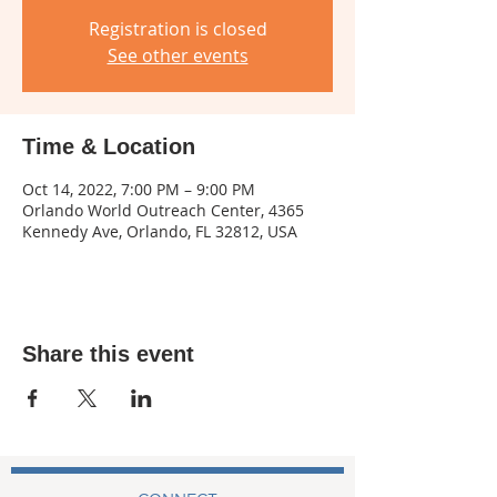
Registration is closed
See other events
Time & Location
Oct 14, 2022, 7:00 PM – 9:00 PM
Orlando World Outreach Center, 4365
Kennedy Ave, Orlando, FL 32812, USA
Share this event