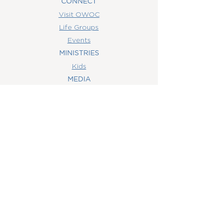
CONNECT
Visit OWOC
Life Groups
Events
MINISTRIES
Kids
MEDIA
Watch Online
Youth
College
Women
Men
CONTACT
US
(407) 506-6055
info@orlandowoc.org
4365 Kennedy Ave
Orlando, FL 32812
Mailing Address: