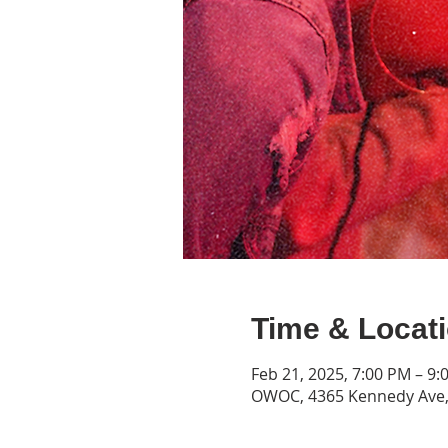
Time & Locat
Feb 21, 2025, 7:00 PM – 9:
OWOC, 4365 Kennedy Ave, 