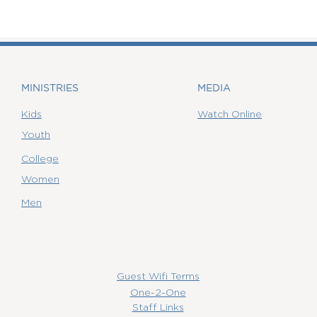
MINISTRIES
MEDIA
Kids
Watch Online
Youth
College
Women
Men
Guest Wifi Terms
One-2-One
Staff Links