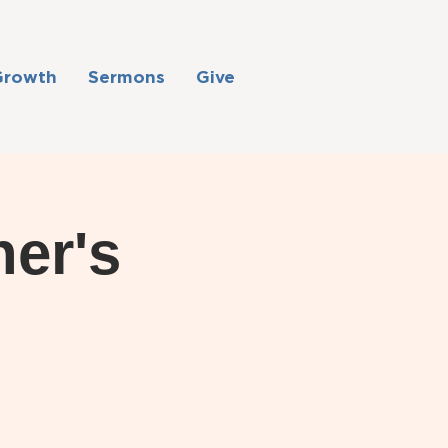
Growth
Sermons
Give
her's