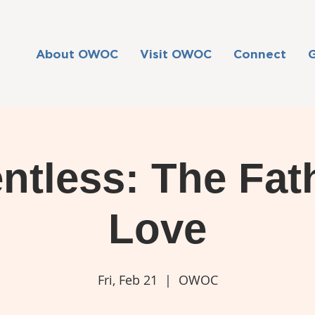
About OWOC
Visit OWOC
Connect
ntless: The Fat
Love
Fri, Feb 21
  |  
OWOC