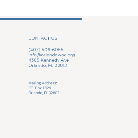
CONTACT US
(407) 506-6055
info@orlandowoc.org
4365 Kennedy Ave
Orlando, FL 32812
Mailing Address:
P.O. Box 1829
Orlando, FL 32803