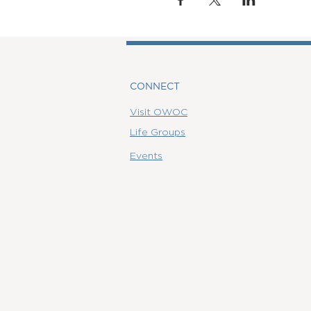
CONNECT
Visit OWOC
Life Groups
Events