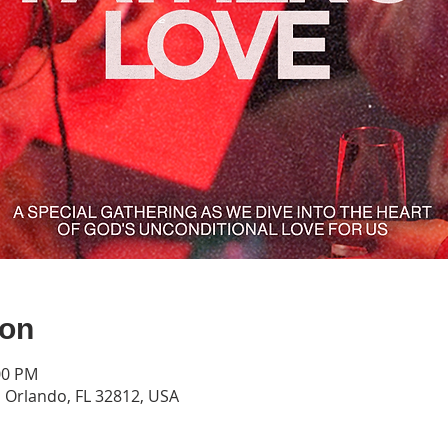
ion
00 PM
Orlando, FL 32812, USA