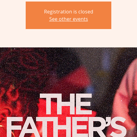
Registration is closed
See other events