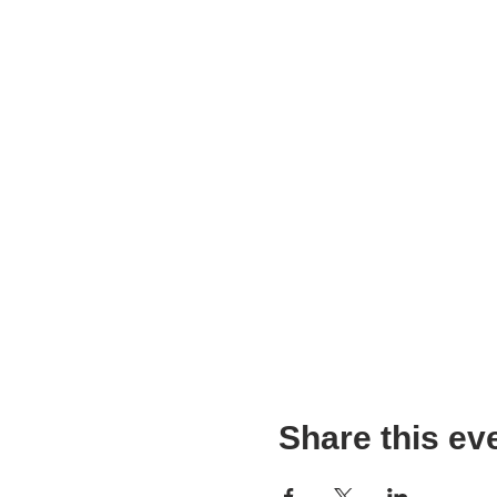
Share this ev