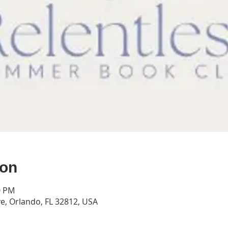
ion
0 PM
e, Orlando, FL 32812, USA