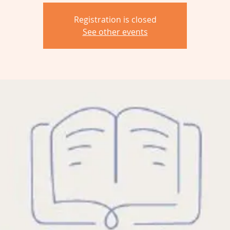
Registration is closed
See other events