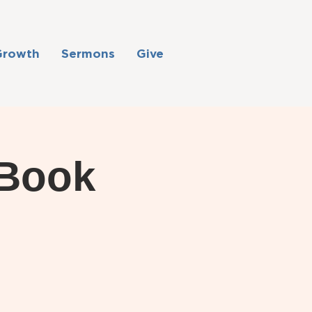
Growth
Sermons
Give
 Book