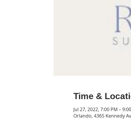
Time & Locat
Jul 27, 2022, 7:00 PM – 9:0
Orlando, 4365 Kennedy Av