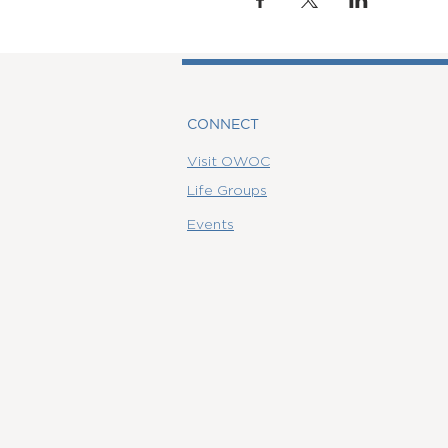
CONNECT
Visit OWOC
Life Groups
Events