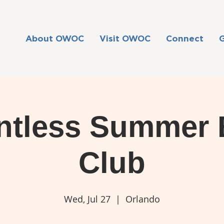
About OWOC
Visit OWOC
Connect
ntless Summer
Club
Wed, Jul 27
  |  
Orlando