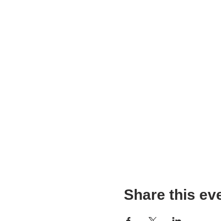
Share this ev