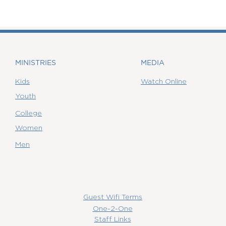
MINISTRIES
MEDIA
Kids
Watch Online
Youth
College
Women
Men
Guest Wifi Terms
One-2-One
Staff Links