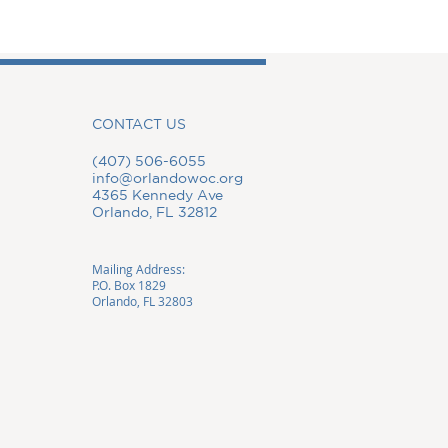
CONTACT US
(407) 506-6055
info@orlandowoc.org
4365 Kennedy Ave
Orlando, FL 32812
Mailing Address:
P.O. Box 1829
Orlando, FL 32803