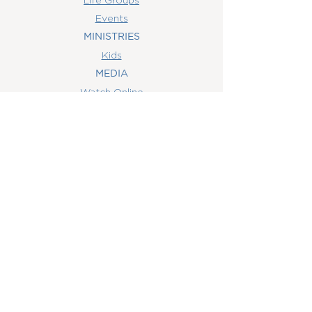
Events
MINISTRIES
Kids
MEDIA
Watch Online
Youth
College
Women
Men
CONTACT
US
(407) 506-6055
info@orlandowoc.org
4365 Kennedy Ave
Orlando, FL 32812
Mailing Address:
P.O. Box 1829
Orlando, FL 32803