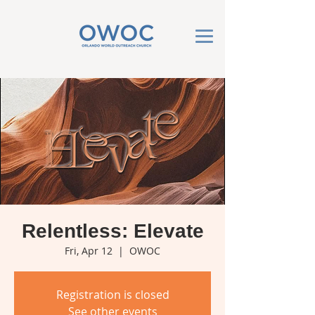
Relentless: Elevate
Fri, Apr 12
  |  
OWOC
Registration is closed
See other events