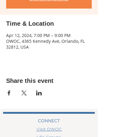
Time & Location
Apr 12, 2024, 7:00 PM – 9:00 PM
OWOC, 4365 Kennedy Ave, Orlando, FL
32812, USA
Share this event
CONNECT
Visit OWOC
Life Groups