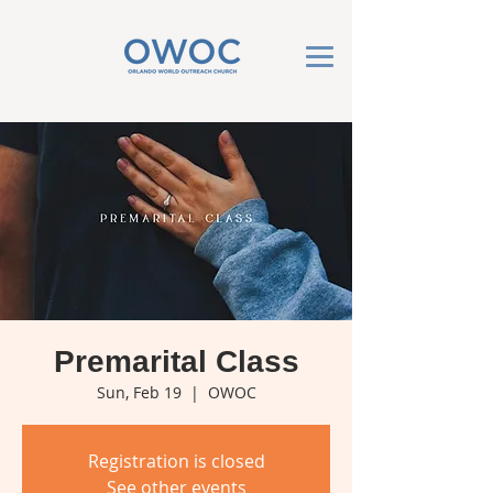
Premarital Class
Sun, Feb 19
  |  
OWOC
Registration is closed
See other events