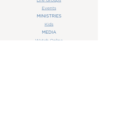
Events
MINISTRIES
Kids
MEDIA
Watch Online
Youth
College
Women
Men
CONTACT
US
(407) 506-6055
info@orlandowoc.org
4365 Kennedy Ave
Orlando, FL 32812
Mailing Address:
P.O. Box 1829
Orlando, FL 32803