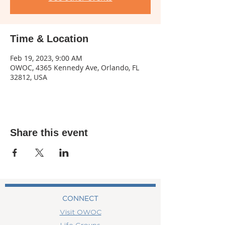
Time & Location
Feb 19, 2023, 9:00 AM
OWOC, 4365 Kennedy Ave, Orlando, FL
32812, USA
Share this event
CONNECT
Visit OWOC
Life Groups