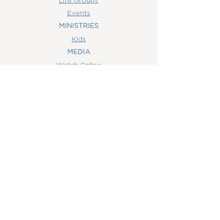
Events
MINISTRIES
Kids
MEDIA
Watch Online
Youth
College
Women
Men
CONTACT
US
(407) 506-6055
info@orlandowoc.org
4365 Kennedy Ave
Orlando, FL 32812
Mailing Address:
P.O. Box 1829
Orlando, FL 32803