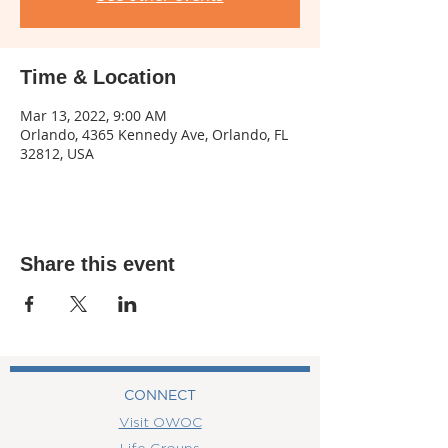
Time & Location
Mar 13, 2022, 9:00 AM
Orlando, 4365 Kennedy Ave, Orlando, FL
32812, USA
Share this event
CONNECT
Visit OWOC
Life Groups