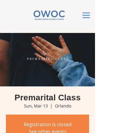
Premarital Class
Sun, Mar 13
  |  
Orlando
Registration is closed
See other events