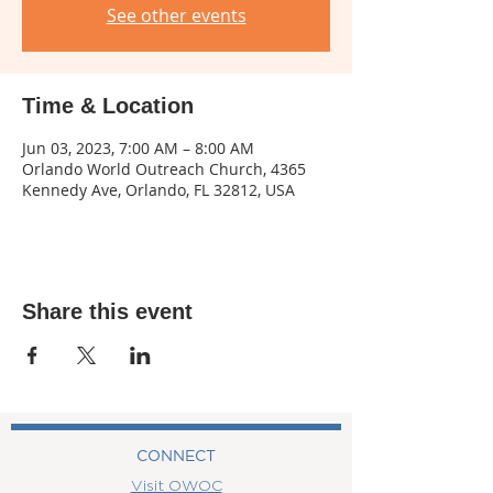
See other events
Time & Location
Jun 03, 2023, 7:00 AM – 8:00 AM
Orlando World Outreach Church, 4365
Kennedy Ave, Orlando, FL 32812, USA
Share this event
CONNECT
Visit OWOC