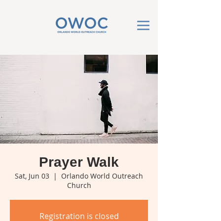
Prayer Walk
Sat, Jun 03
  |  
Orlando World Outreach
Church
Registration is closed