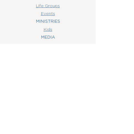
Life Groups
Events
MINISTRIES
Kids
MEDIA
Watch Online
Youth
College
Women
Men
CONTACT
US
(407) 506-6055
info@orlandowoc.org
4365 Kennedy Ave
Orlando, FL 32812
Mailing Address:
P.O. Box 1829
Orlando, FL 32803