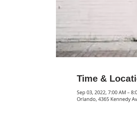
Time & Locat
Sep 03, 2022, 7:00 AM – 8
Orlando, 4365 Kennedy Av