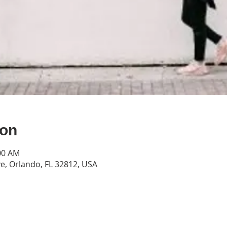
ion
:00 AM
e, Orlando, FL 32812, USA