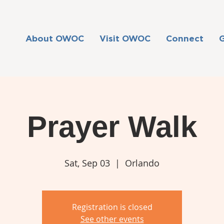
About OWOC
Visit OWOC
Connect
Prayer Walk
Sat, Sep 03
  |  
Orlando
Registration is closed
See other events