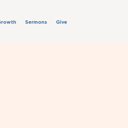
Growth
Sermons
Give