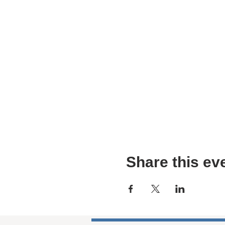
Share this ev