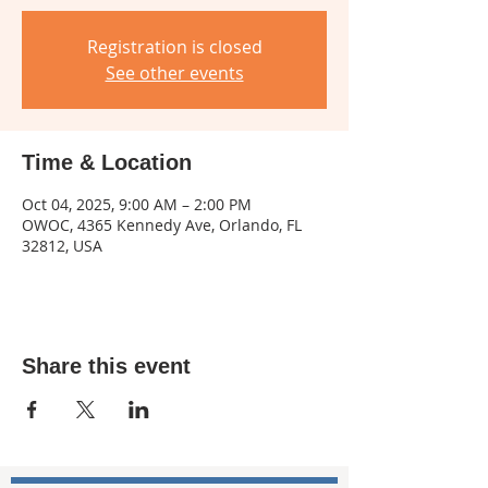
Registration is closed
See other events
Time & Location
Oct 04, 2025, 9:00 AM – 2:00 PM
OWOC, 4365 Kennedy Ave, Orlando, FL
32812, USA
Share this event