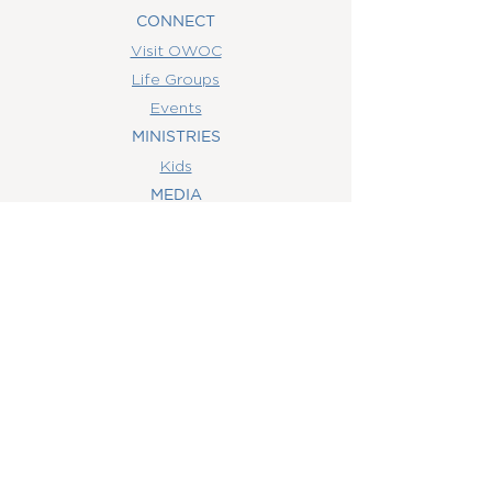
CONNECT
Visit OWOC
Life Groups
Events
MINISTRIES
Kids
MEDIA
Watch Online
Youth
College
Women
Men
CONTACT
US
(407) 506-6055
info@orlandowoc.org
4365 Kennedy Ave
Orlando, FL 32812