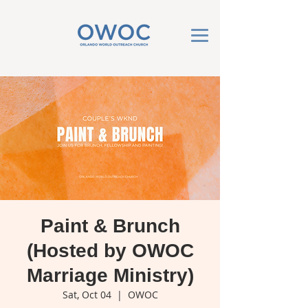
Paint & Brunch
(Hosted by OWOC
Marriage Ministry)
Sat, Oct 04
  |  
OWOC