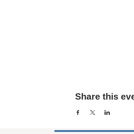
Share this ev