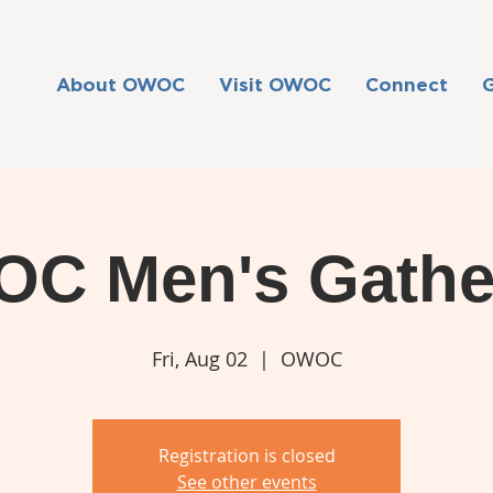
About OWOC
Visit OWOC
Connect
C Men's Gathe
Fri, Aug 02
  |  
OWOC
Registration is closed
See other events