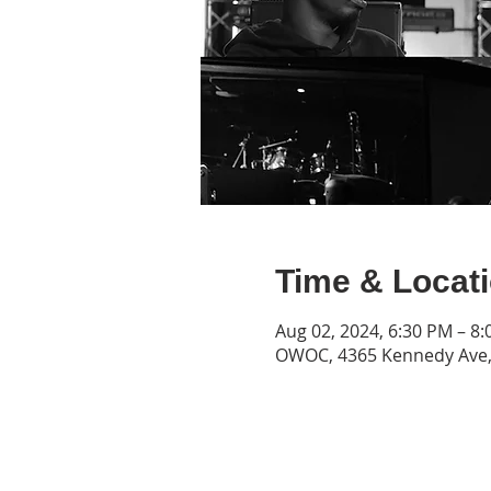
Time & Locat
Aug 02, 2024, 6:30 PM – 8
OWOC, 4365 Kennedy Ave, 