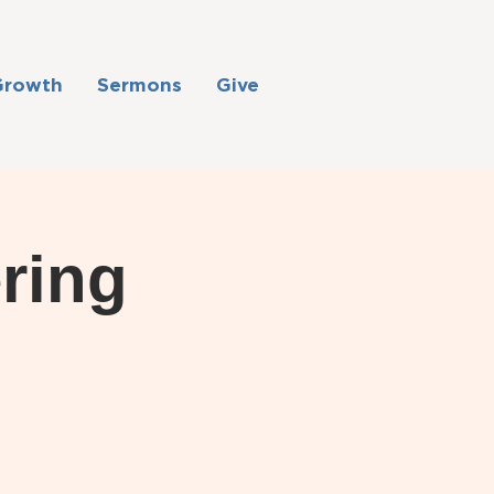
Growth
Sermons
Give
ring