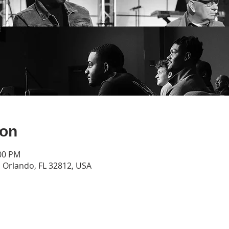
ion
:00 PM
Orlando, FL 32812, USA