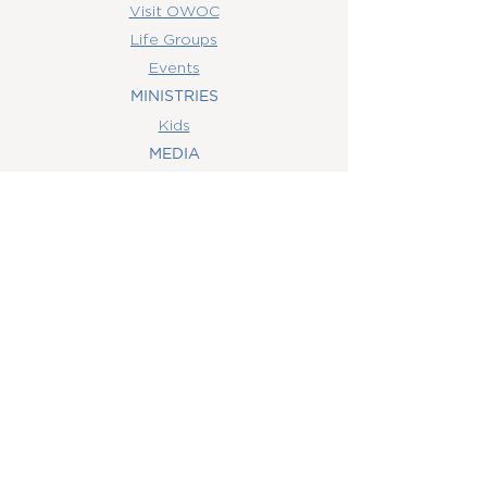
Visit OWOC
Life Groups
Events
MINISTRIES
Kids
MEDIA
Watch Online
Youth
College
Women
Men
CONTACT
US
(407) 506-6055
info@orlandowoc.org
4365 Kennedy Ave
Orlando, FL 32812
Mailing Address:
P.O. Box 1829