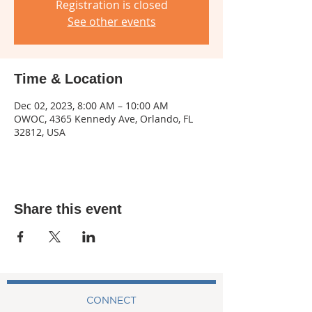
Registration is closed
See other events
Time & Location
Dec 02, 2023, 8:00 AM – 10:00 AM
OWOC, 4365 Kennedy Ave, Orlando, FL
32812, USA
Share this event
CONNECT