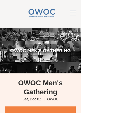
OWOC Men's
Gathering
Sat, Dec 02
  |  
OWOC