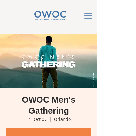
OWOC Men's
Gathering
Fri, Oct 07
  |  
Orlando