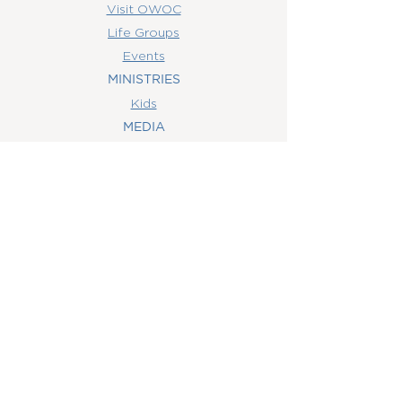
Visit OWOC
Life Groups
Events
MINISTRIES
Kids
MEDIA
Watch Online
Youth
College
Women
Men
CONTACT
US
(407) 506-6055
info@orlandowoc.org
4365 Kennedy Ave
Orlando, FL 32812
Mailing Address:
P.O. Box 1829