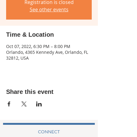
Registration is closed
See other events
Time & Location
Oct 07, 2022, 6:30 PM – 8:00 PM
Orlando, 4365 Kennedy Ave, Orlando, FL
32812, USA
Share this event
CONNECT