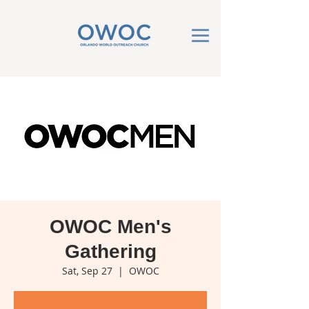
OWOC Men's
Gathering
Sat, Sep 27
  |  
OWOC