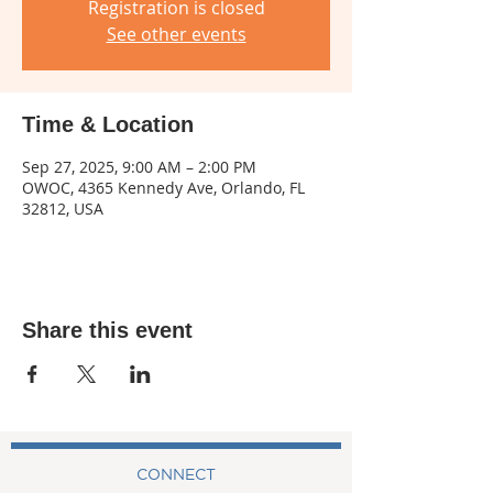
Registration is closed
See other events
Time & Location
Sep 27, 2025, 9:00 AM – 2:00 PM
OWOC, 4365 Kennedy Ave, Orlando, FL
32812, USA
Share this event
CONNECT