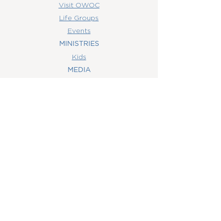
Visit OWOC
Life Groups
Events
MINISTRIES
Kids
MEDIA
Watch Online
Youth
College
Women
Men
CONTACT
US
(407) 506-6055
info@orlandowoc.org
4365 Kennedy Ave
Orlando, FL 32812
Mailing Address:
P.O. Box 1829