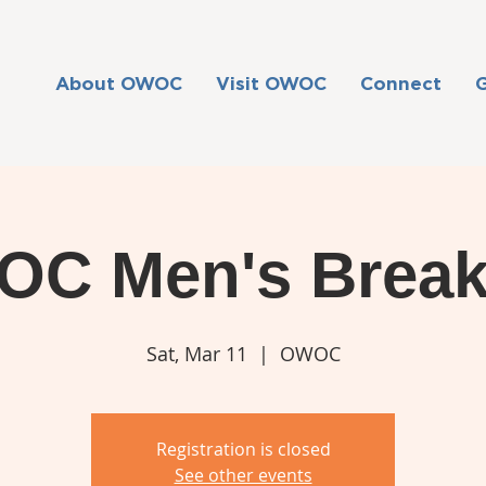
About OWOC
Visit OWOC
Connect
C Men's Break
Sat, Mar 11
  |  
OWOC
Registration is closed
See other events