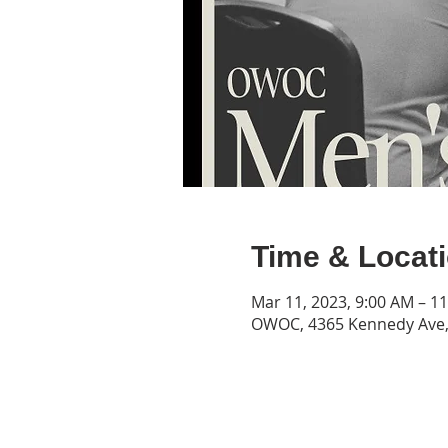
Time & Locat
Mar 11, 2023, 9:00 AM – 1
OWOC, 4365 Kennedy Ave, 