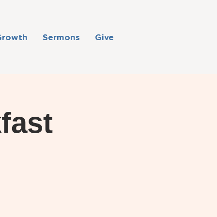
Growth
Sermons
Give
fast