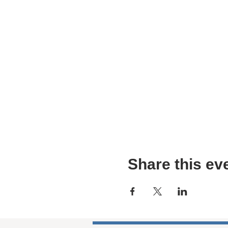
Share this ev