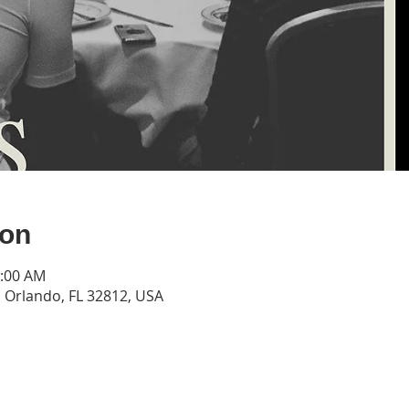
ion
1:00 AM
Orlando, FL 32812, USA