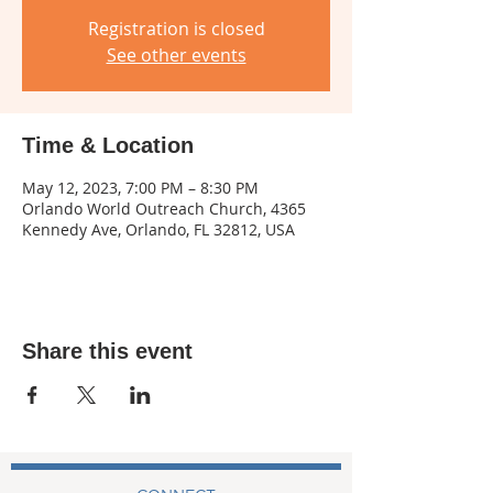
Registration is closed
See other events
Time & Location
May 12, 2023, 7:00 PM – 8:30 PM
Orlando World Outreach Church, 4365
Kennedy Ave, Orlando, FL 32812, USA
Share this event