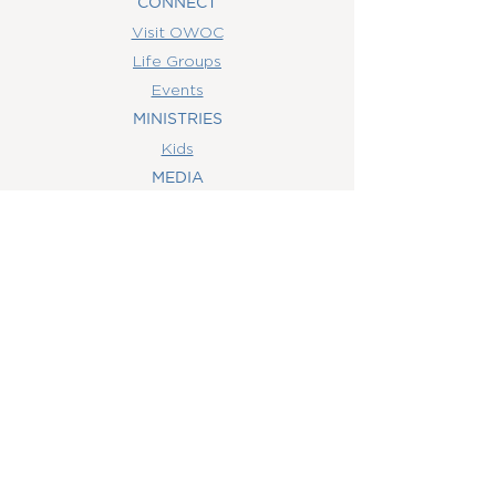
CONNECT
Visit OWOC
Life Groups
Events
MINISTRIES
Kids
MEDIA
Watch Online
Youth
College
Women
Men
CONTACT
US
(407) 506-6055
info@orlandowoc.org
4365 Kennedy Ave
Orlando, FL 32812
Mailing Address: