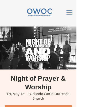
Night of Prayer &
Worship
Fri, May 12
  |  
Orlando World Outreach
Church