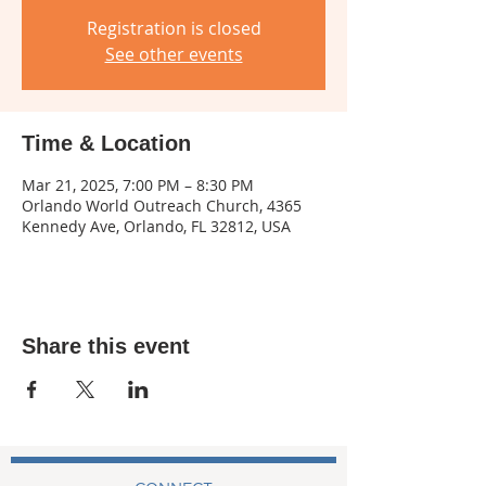
Registration is closed
See other events
Time & Location
Mar 21, 2025, 7:00 PM – 8:30 PM
Orlando World Outreach Church, 4365
Kennedy Ave, Orlando, FL 32812, USA
Share this event