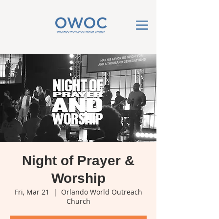
Night of Prayer &
Worship
Fri, Mar 21
  |  
Orlando World Outreach
Church