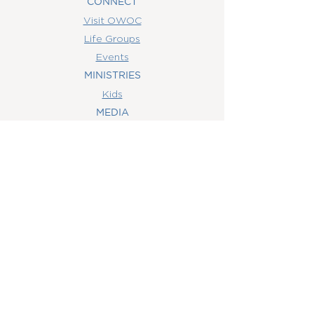
CONNECT
Visit OWOC
Life Groups
Events
MINISTRIES
Kids
MEDIA
Watch Online
Youth
College
Women
Men
CONTACT
US
(407) 506-6055
info@orlandowoc.org
4365 Kennedy Ave
Orlando, FL 32812
Mailing Address: