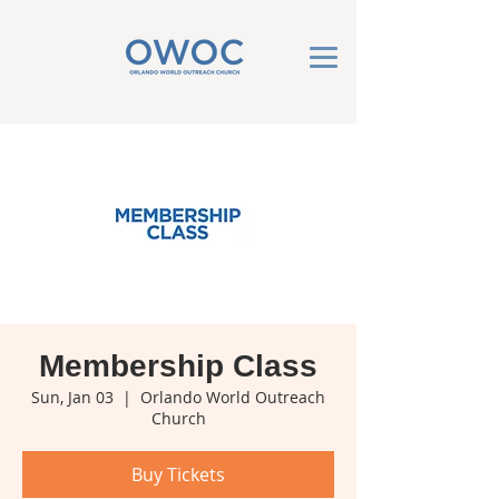
Membership Class
Sun, Jan 03
  |  
Orlando World Outreach
Church
Buy Tickets