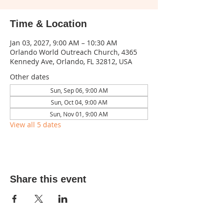
Time & Location
Jan 03, 2027, 9:00 AM – 10:30 AM
Orlando World Outreach Church, 4365
Kennedy Ave, Orlando, FL 32812, USA
Other dates
Sun, Sep 06, 9:00 AM
Sun, Oct 04, 9:00 AM
Sun, Nov 01, 9:00 AM
View all 5 dates
Share this event