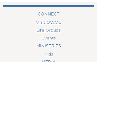
CONNECT
Visit OWOC
Life Groups
Events
MINISTRIES
Kids
MEDIA
Watch Online
Youth
College
Women
Men
CONTACT
US
(407) 506-6055
info@orlandowoc.org
4365 Kennedy Ave