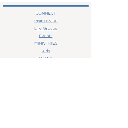
CONNECT
Visit OWOC
Life Groups
Events
MINISTRIES
Kids
MEDIA
Watch Online
Youth
College
Women
Men
CONTACT
US
(407) 506-6055
info@orlandowoc.org
4365 Kennedy Ave