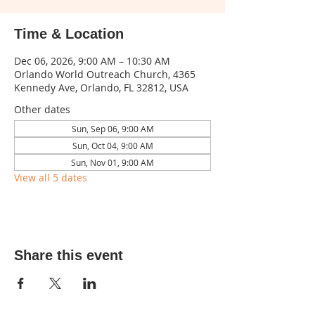
Time & Location
Dec 06, 2026, 9:00 AM – 10:30 AM
Orlando World Outreach Church, 4365
Kennedy Ave, Orlando, FL 32812, USA
Other dates
Sun, Sep 06, 9:00 AM
Sun, Oct 04, 9:00 AM
Sun, Nov 01, 9:00 AM
View all 5 dates
Share this event