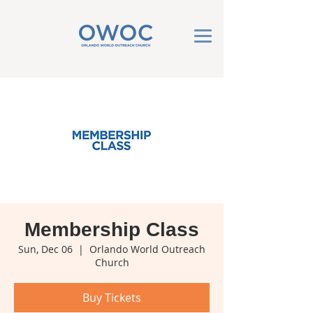
Membership Class
Sun, Dec 06
  |  
Orlando World Outreach
Church
Buy Tickets