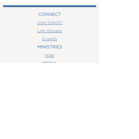
CONNECT
Visit OWOC
Life Groups
Events
MINISTRIES
Kids
MEDIA
Watch Online
Youth
College
Women
Men
CONTACT
US
(407) 506-6055
info@orlandowoc.org
4365 Kennedy Ave