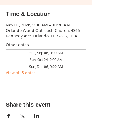
Time & Location
Nov 01, 2026, 9:00 AM – 10:30 AM
Orlando World Outreach Church, 4365
Kennedy Ave, Orlando, FL 32812, USA
Other dates
Sun, Sep 06, 9:00 AM
Sun, Oct 04, 9:00 AM
Sun, Dec 06, 9:00 AM
View all 5 dates
Share this event