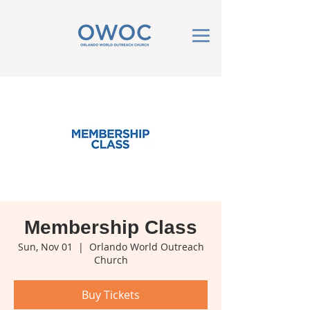
Membership Class
Sun, Nov 01
  |  
Orlando World Outreach
Church
Buy Tickets