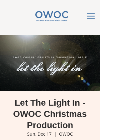
Let The Light In -
OWOC Christmas
Production
Sun, Dec 17
  |  
OWOC