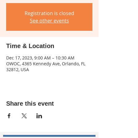
Registration is closed
See other events
Time & Location
Dec 17, 2023, 9:00 AM – 10:30 AM
OWOC, 4365 Kennedy Ave, Orlando, FL
32812, USA
Share this event