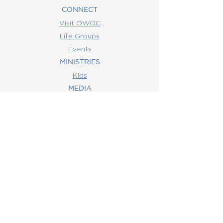
CONNECT
Visit OWOC
Life Groups
Events
MINISTRIES
Kids
MEDIA
Watch Online
Youth
College
Women
Men
CONTACT
US
(407) 506-6055
info@orlandowoc.org
4365 Kennedy Ave
Orlando, FL 32812