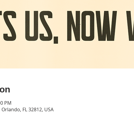
ion
00 PM
Orlando, FL 32812, USA