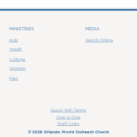
MINISTRIES
MEDIA
Kids
Watch Online
Youth
College
Women
Men
Guest Wifi Terms
One-2-One
Staff Links
©
2026 Orlando World Outreach Church