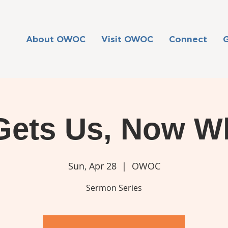
About OWOC
Visit OWOC
Connect
Gets Us, Now W
Sun, Apr 28
  |  
OWOC
Sermon Series