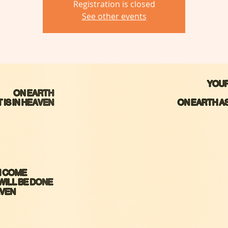
Registration is closed
See other events