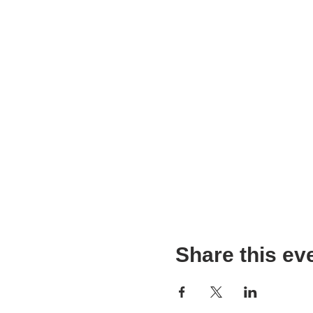
Share this ev