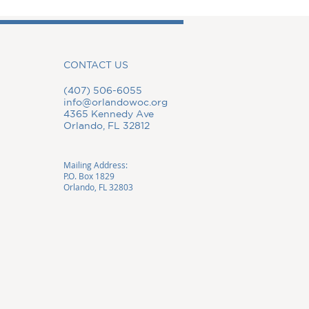
CONTACT US
(407) 506-6055
info@orlandowoc.org
4365 Kennedy Ave
Orlando, FL 32812
Mailing Address:
P.O. Box 1829
Orlando, FL 32803