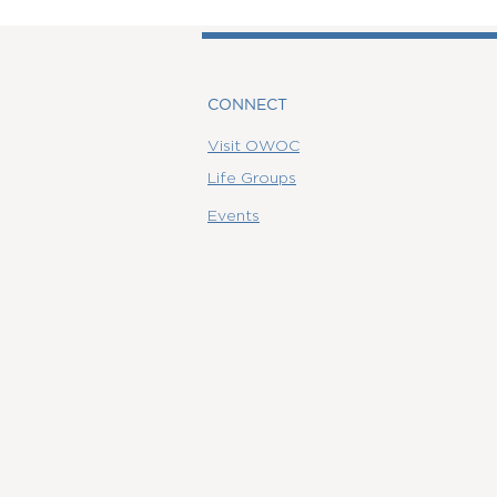
CONNECT
Visit OWOC
Life Groups
Events