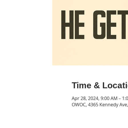
Time & Locat
Apr 28, 2024, 9:00 AM – 1:
OWOC, 4365 Kennedy Ave, 