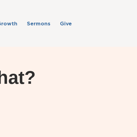
Growth
Sermons
Give
hat?