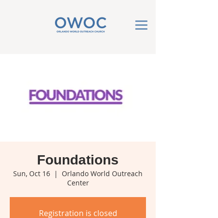
Foundations
Sun, Oct 16
  |  
Orlando World Outreach
Center
Registration is closed