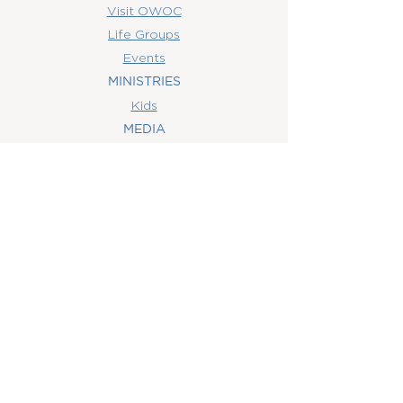
Visit OWOC
Life Groups
Events
MINISTRIES
Kids
MEDIA
Watch Online
Youth
College
Women
Men
CONTACT
US
(407) 506-6055
info@orlandowoc.org
4365 Kennedy Ave
Orlando, FL 32812
Mailing Address:
P.O. Box 1829