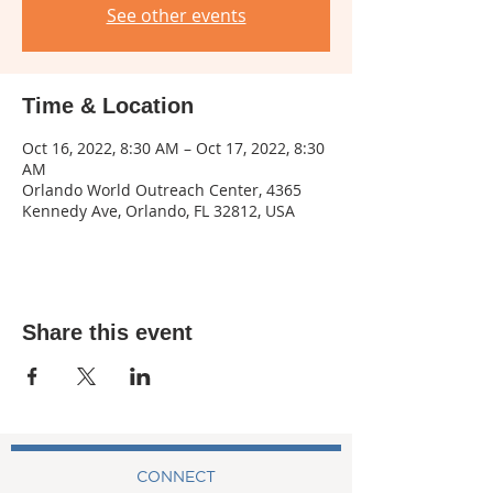
See other events
Time & Location
Oct 16, 2022, 8:30 AM – Oct 17, 2022, 8:30
AM
Orlando World Outreach Center, 4365
Kennedy Ave, Orlando, FL 32812, USA
Share this event
CONNECT