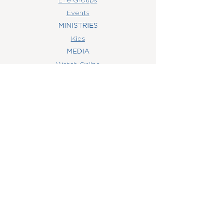
Events
MINISTRIES
Kids
MEDIA
Watch Online
Youth
College
Women
Men
CONTACT
US
(407) 506-6055
info@orlandowoc.org
4365 Kennedy Ave
Orlando, FL 32812
Mailing Address:
P.O. Box 1829
Orlando, FL 32803