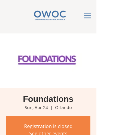
Foundations
Sun, Apr 24
  |  
Orlando
Registration is closed
See other events