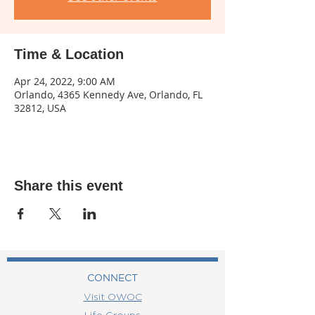
Time & Location
Apr 24, 2022, 9:00 AM
Orlando, 4365 Kennedy Ave, Orlando, FL
32812, USA
Share this event
CONNECT
Visit OWOC
Life Groups