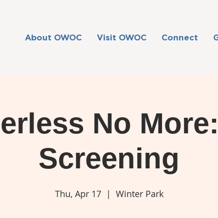
About OWOC
Visit OWOC
Connect
erless No More
Screening
Thu, Apr 17
  |  
Winter Park