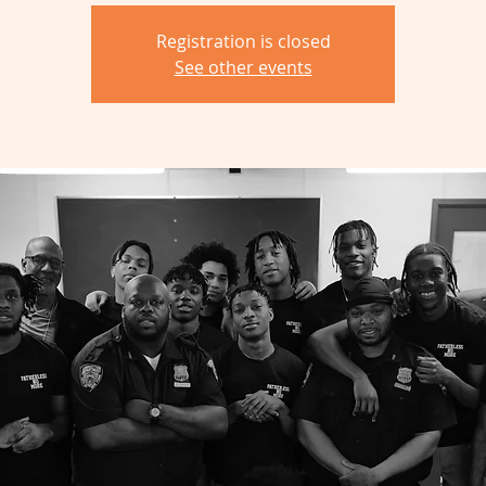
Registration is closed
See other events