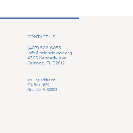
CONTACT US
(407) 506-6055
info@orlandowoc.org
4365 Kennedy Ave
Orlando, FL 32812
Mailing Address:
P.O. Box 1829
Orlando, FL 32803