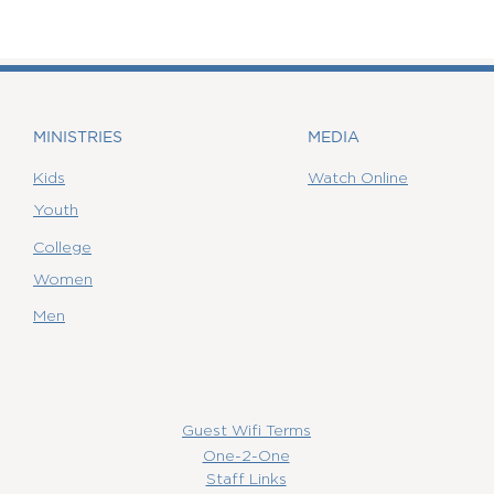
MINISTRIES
MEDIA
Kids
Watch Online
Youth
College
Women
Men
Guest Wifi Terms
One-2-One
Staff Links