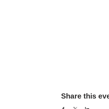
Share this ev