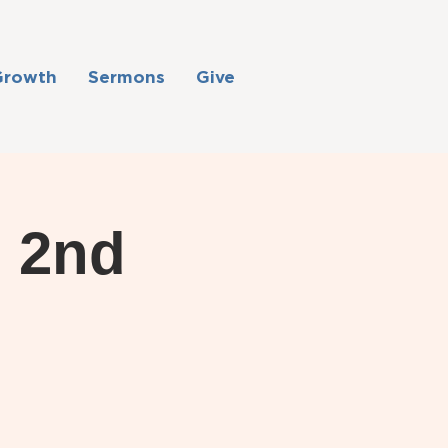
Growth
Sermons
Give
: 2nd