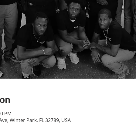
ion
00 PM
Ave, Winter Park, FL 32789, USA