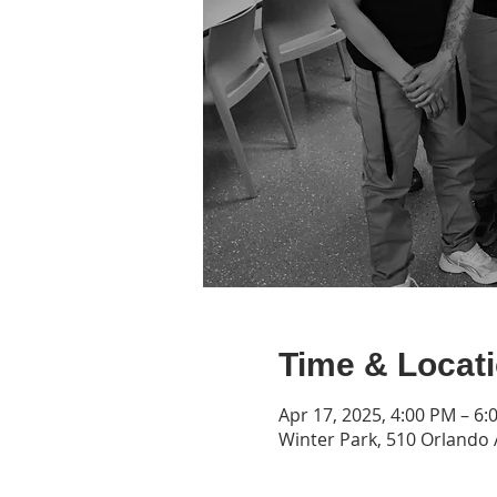
Time & Locat
Apr 17, 2025, 4:00 PM – 6:
Winter Park, 510 Orlando 