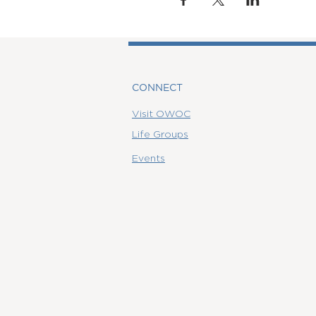
CONNECT
Visit OWOC
Life Groups
Events