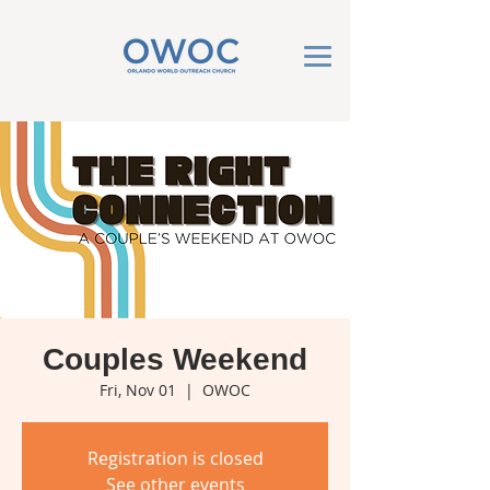
Couples Weekend
Fri, Nov 01
  |  
OWOC
Registration is closed
See other events