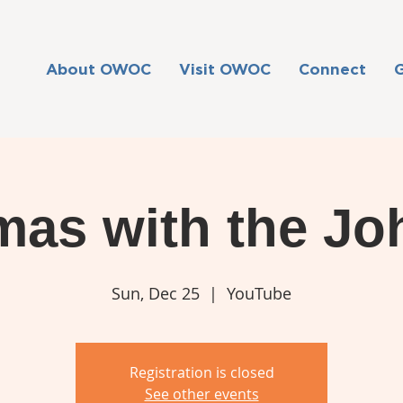
About OWOC
Visit OWOC
Connect
mas with the J
Sun, Dec 25
  |  
YouTube
Registration is closed
See other events