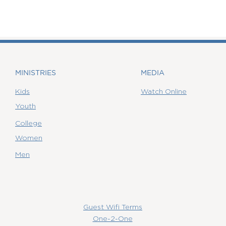
MINISTRIES
MEDIA
Kids
Watch Online
Youth
College
Women
Men
Guest Wifi Terms
One-2-One