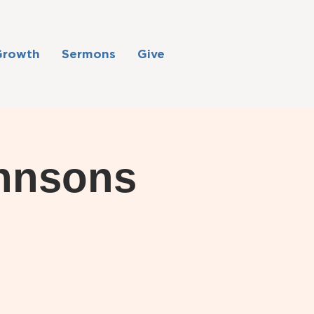
Growth
Sermons
Give
ohnsons