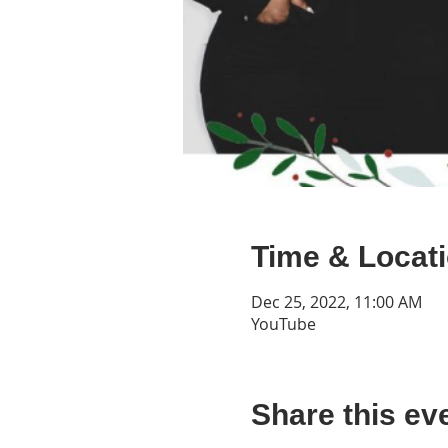
Time & Locat
Dec 25, 2022, 11:00 AM
YouTube
Share this ev