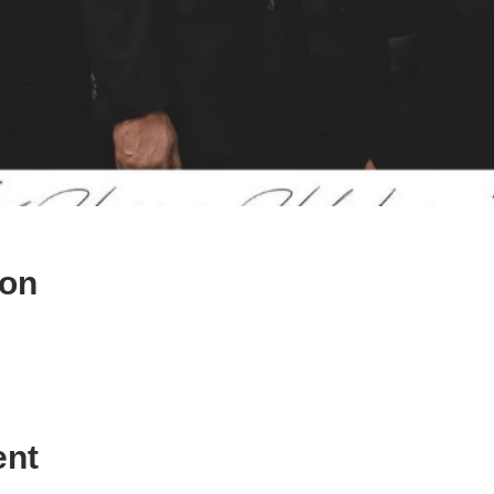
ion
ent