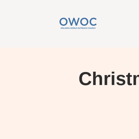
Christ