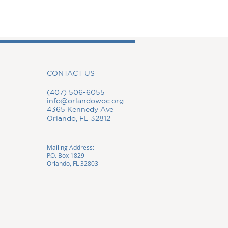
CONTACT US
(407) 506-6055
info@orlandowoc.org
4365 Kennedy Ave
Orlando, FL 32812
Mailing Address:
P.O. Box 1829
Orlando, FL 32803