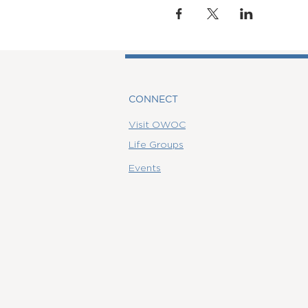
CONNECT
Visit OWOC
Life Groups
Events