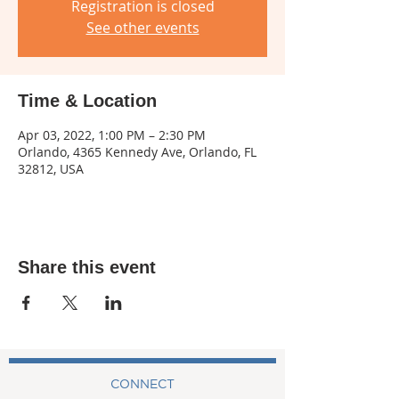
Registration is closed
See other events
Time & Location
Apr 03, 2022, 1:00 PM – 2:30 PM
Orlando, 4365 Kennedy Ave, Orlando, FL
32812, USA
Share this event
CONNECT