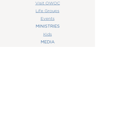
Visit OWOC
Life Groups
Events
MINISTRIES
Kids
MEDIA
Watch Online
Youth
College
Women
Men
CONTACT
US
(407) 506-6055
info@orlandowoc.org
4365 Kennedy Ave
Orlando, FL 32812
Mailing Address:
P.O. Box 1829