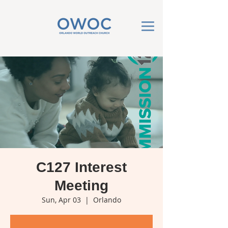
C127 Interest
Meeting
Sun, Apr 03
  |  
Orlando