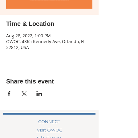
Time & Location
Aug 28, 2022, 1:00 PM
OWOC, 4365 Kennedy Ave, Orlando, FL
32812, USA
Share this event
CONNECT
Visit OWOC
Life Groups