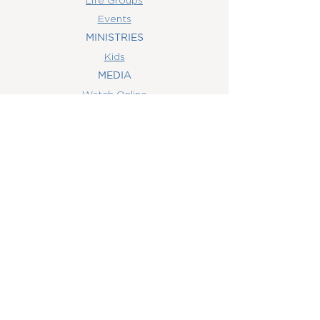
Events
MINISTRIES
Kids
MEDIA
Watch Online
Youth
College
Women
Men
CONTACT
US
(407) 506-6055
info@orlandowoc.org
4365 Kennedy Ave
Orlando, FL 32812
Mailing Address:
P.O. Box 1829
Orlando, FL 32803