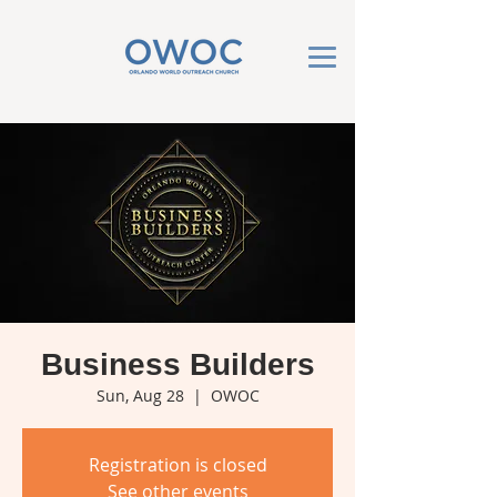
Business Builders
Sun, Aug 28
  |  
OWOC
Registration is closed
See other events