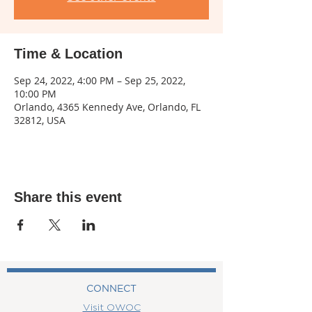
Time & Location
Sep 24, 2022, 4:00 PM – Sep 25, 2022,
10:00 PM
Orlando, 4365 Kennedy Ave, Orlando, FL
32812, USA
Share this event
CONNECT
Visit OWOC