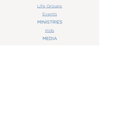
Life Groups
Events
MINISTRIES
Kids
MEDIA
Watch Online
Youth
College
Women
Men
CONTACT
US
(407) 506-6055
info@orlandowoc.org
4365 Kennedy Ave
Orlando, FL 32812
Mailing Address:
P.O. Box 1829
Orlando, FL 32803