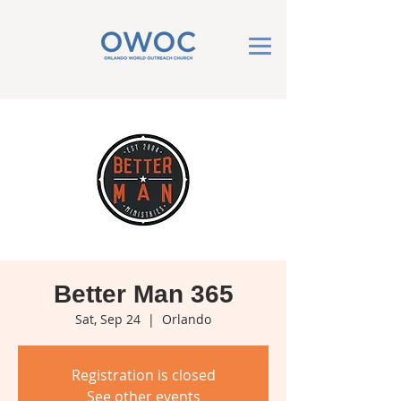
Better Man 365
Sat, Sep 24
  |  
Orlando
Registration is closed
See other events