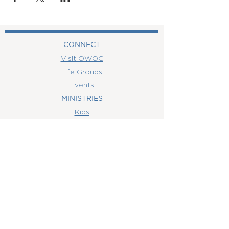
CONNECT
Visit OWOC
Life Groups
Events
MINISTRIES
Kids
MEDIA
Watch Online
Youth
College
Women
Men
CONTACT
US