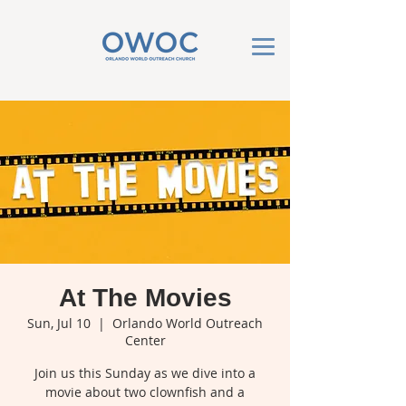
At The Movies
Sun, Jul 10
  |  
Orlando World Outreach
Center
Join us this Sunday as we dive into a
movie about two clownfish and a