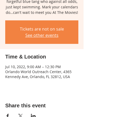
forgetful blue tang who against all odds,
just kept swimming. Mark your calendars
do…can't wait to meet you At The Movies!
Tickets are not on sale
See other events
Time & Location
Jul 10, 2022, 9:00 AM – 12:30 PM
Orlando World Outreach Center, 4365
Kennedy Ave, Orlando, FL 32812, USA
Share this event