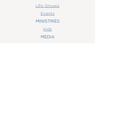
Life Groups
Events
MINISTRIES
Kids
MEDIA
Watch Online
Youth
College
Women
Men
CONTACT
US
(407) 506-6055
info@orlandowoc.org
4365 Kennedy Ave
Orlando, FL 32812
Mailing Address:
P.O. Box 1829
Orlando, FL 32803