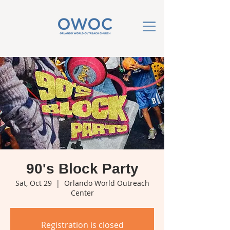
90's Block Party
Sat, Oct 29
  |  
Orlando World Outreach
Center
Registration is closed