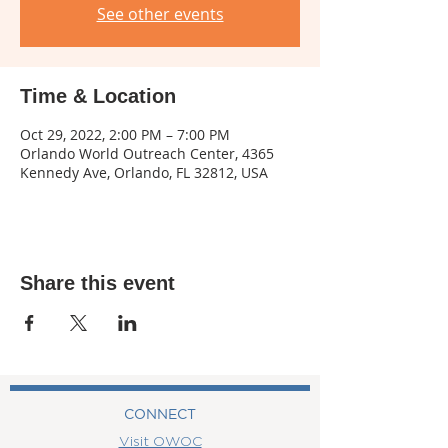
See other events
Time & Location
Oct 29, 2022, 2:00 PM – 7:00 PM
Orlando World Outreach Center, 4365
Kennedy Ave, Orlando, FL 32812, USA
Share this event
CONNECT
Visit OWOC