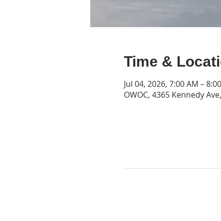
Time & Locat
Jul 04, 2026, 7:00 AM – 8:0
OWOC, 4365 Kennedy Ave, 