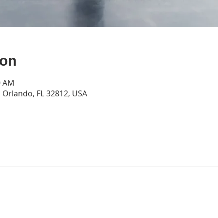
ion
0 AM
Orlando, FL 32812, USA