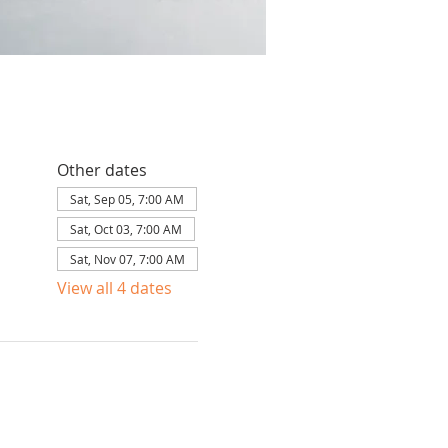
Other dates
Sat, Sep 05, 7:00 AM
Sat, Oct 03, 7:00 AM
Sat, Nov 07, 7:00 AM
View all 4 dates