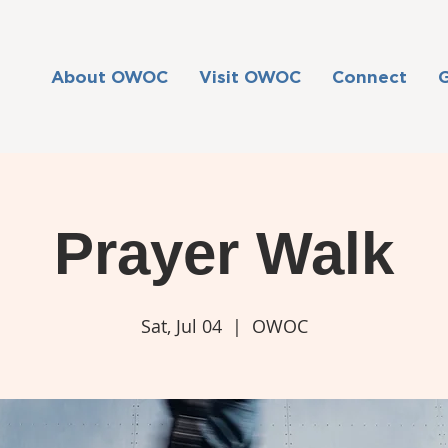
About OWOC
Visit OWOC
Connect
Prayer Walk
Sat, Jul 04
  |  
OWOC