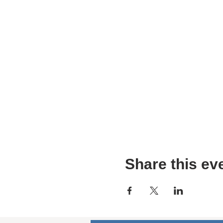
Share this ev