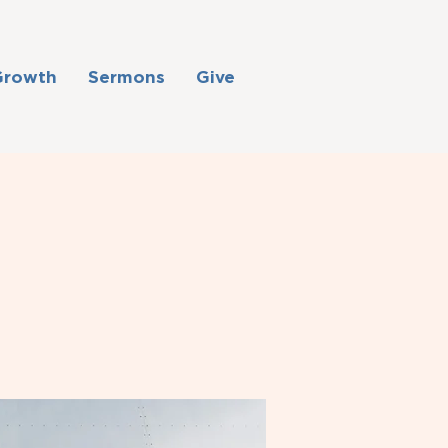
Growth
Sermons
Give