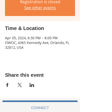
Registration is closed
See other events
Time & Location
Apr 05, 2024, 6:30 PM – 8:00 PM
OWOC, 4365 Kennedy Ave, Orlando, FL
32812, USA
Share this event
CONNECT