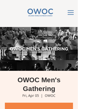
OWOC Men's
Gathering
Fri, Apr 05
  |  
OWOC