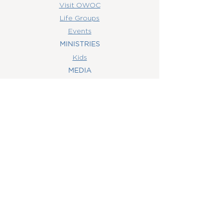
Visit OWOC
Life Groups
Events
MINISTRIES
Kids
MEDIA
Watch Online
Youth
College
Women
Men
CONTACT
US
(407) 506-6055
info@orlandowoc.org
4365 Kennedy Ave
Orlando, FL 32812
Mailing Address:
P.O. Box 1829