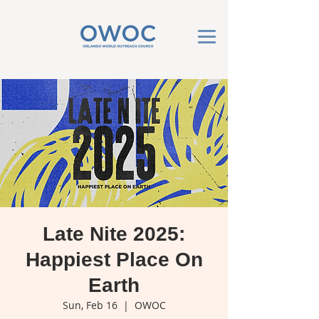
Late Nite 2025:
Happiest Place On
Earth
Sun, Feb 16
  |  
OWOC