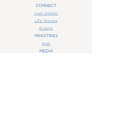
CONNECT
Visit OWOC
Life Groups
Events
MINISTRIES
Kids
MEDIA
Watch Online
Youth
College
Women
Men
CONTACT
US
(407) 506-6055
info@orlandowoc.org
4365 Kennedy Ave
Orlando, FL 32812