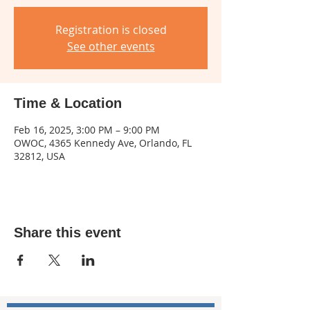
Registration is closed
See other events
Time & Location
Feb 16, 2025, 3:00 PM – 9:00 PM
OWOC, 4365 Kennedy Ave, Orlando, FL
32812, USA
Share this event